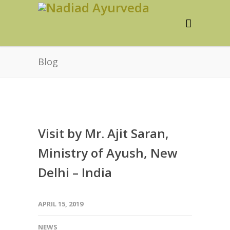
Blog
Visit by Mr. Ajit Saran,
Ministry of Ayush, New
Delhi – India
APRIL 15, 2019
NEWS