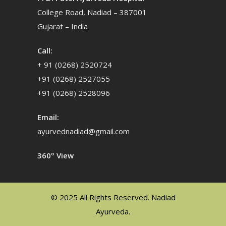
College Road, Nadiad – 387001
Gujarat – India
Call:
+ 91 (0268) 2520724
+91 (0268) 2527055
+91 (0268) 2528096
Email:
ayurvednadiad@gmail.com
360º View
© 2025 All Rights Reserved. Nadiad
Ayurveda.