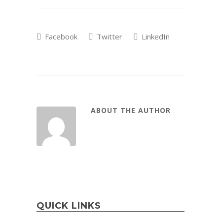
Facebook
Twitter
LinkedIn
ABOUT THE AUTHOR
QUICK LINKS