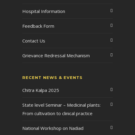
Hospital Information
Feedback Form
Contact Us
Grievance Redressal Mechanism
RECENT NEWS & EVENTS
Chitra Kalpa 2025
State level Seminar – Medicinal plants:
From cultivation to clinical practice
National Workshop on Nadiad