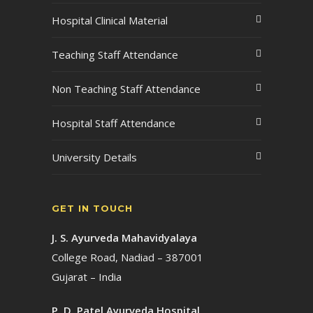
Hospital Clinical Material
Teaching Staff Attendance
Non Teaching Staff Attendance
Hospital Staff Attendance
University Details
GET IN TOUCH
J. S. Ayurveda Mahavidyalaya
College Road, Nadiad – 387001
Gujarat – India
P. D. Patel Ayurveda Hospital