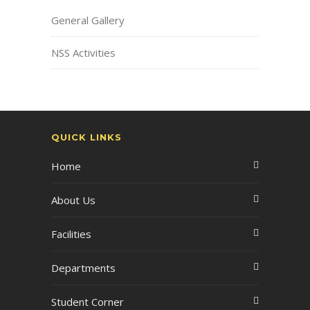
General Gallery
NSS Activities
QUICK LINKS
Home
About Us
Facilities
Departments
Student Corner