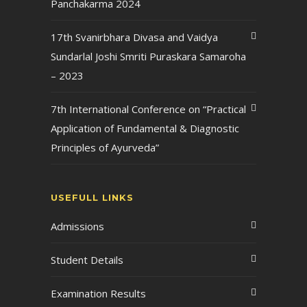
Panchakarma 2024
17th Svanirbhara Divasa and Vaidya
Sundarlal Joshi Smriti Puraskara Samaroha
– 2023
7th International Conference on “Practical
Application of Fundamental & Diagnostic
Principles of Ayurveda”
USEFULL LINKS
Admissions
Student Details
Examination Results