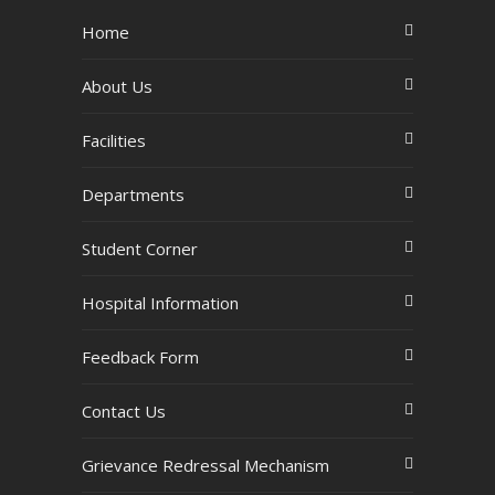
Home
About Us
Facilities
Departments
Student Corner
Hospital Information
Feedback Form
Contact Us
Grievance Redressal Mechanism