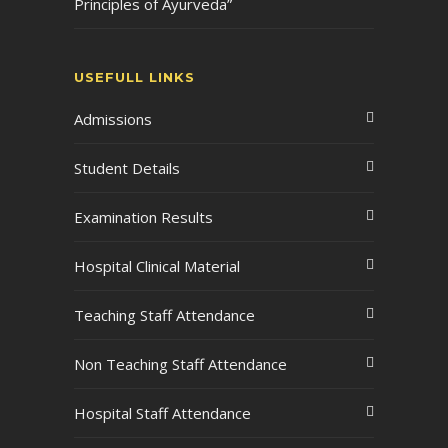
Principles of Ayurveda”
USEFULL LINKS
Admissions
Student Details
Examination Results
Hospital Clinical Material
Teaching Staff Attendance
Non Teaching Staff Attendance
Hospital Staff Attendance