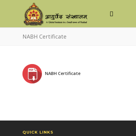
NABH Certificate
NABH Certificate
QUICK LINKS