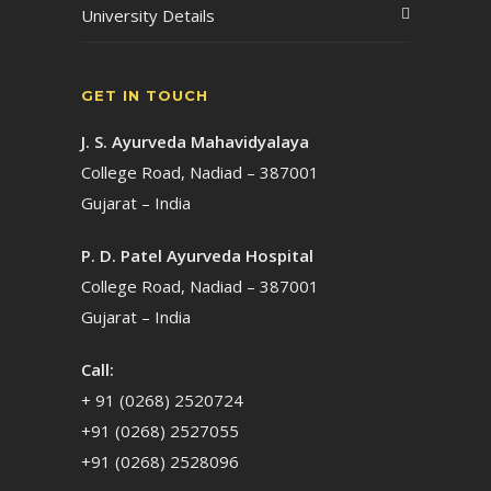
University Details
GET IN TOUCH
J. S. Ayurveda Mahavidyalaya
College Road, Nadiad – 387001
Gujarat – India
P. D. Patel Ayurveda Hospital
College Road, Nadiad – 387001
Gujarat – India
Call:
+ 91 (0268) 2520724
+91 (0268) 2527055
+91 (0268) 2528096