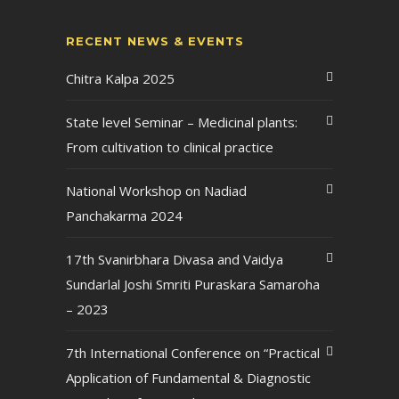
RECENT NEWS & EVENTS
Chitra Kalpa 2025
State level Seminar – Medicinal plants:
From cultivation to clinical practice
National Workshop on Nadiad
Panchakarma 2024
17th Svanirbhara Divasa and Vaidya
Sundarlal Joshi Smriti Puraskara Samaroha
– 2023
7th International Conference on “Practical
Application of Fundamental & Diagnostic