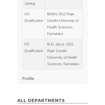
Joining
UG
BAMS-2012 Rajiv
Qualification
Gandhi University of
Health Sciences,
Karnataka
PG
M.D. (Ayu)- 2021
Qualification
Rajiv Gandhi
University of Health
Sciences, Karnataka
Profile
ALL DEPARTMENTS