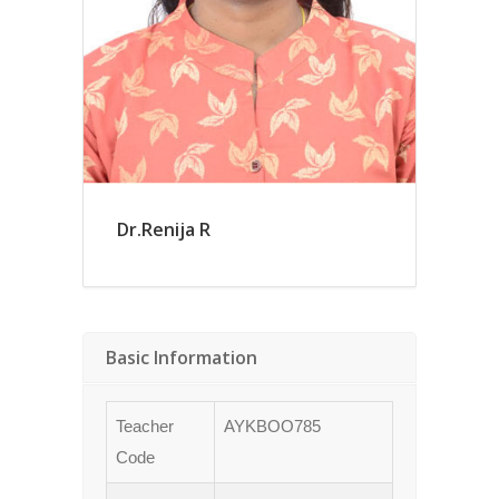
Dr.Renija R
Basic Information
Teacher
AYKBOO785
Code