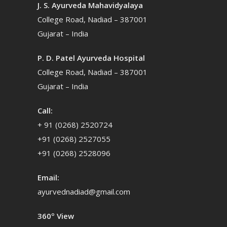
J. S. Ayurveda Mahavidyalaya
College Road, Nadiad – 387001
Gujarat – India
P. D. Patel Ayurveda Hospital
College Road, Nadiad – 387001
Gujarat – India
Call:
+ 91 (0268) 2520724
+91 (0268) 2527055
+91 (0268) 2528096
Email:
ayurvednadiad@gmail.com
360º View