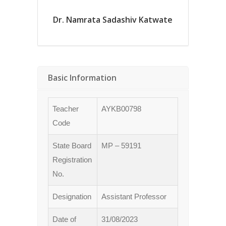
Dr. Namrata Sadashiv Katwate
Basic Information
Teacher
AYKB00798
Code
State Board
MP – 59191
Registration
No.
Designation
Assistant Professor
Date of
31/08/2023