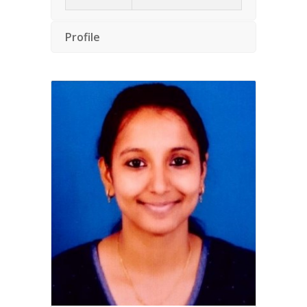
Profile