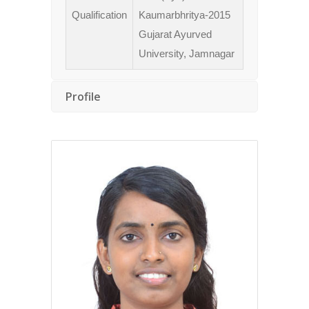
Qualification
Kaumarbhritya-2015
Gujarat Ayurved
University, Jamnagar
Profile