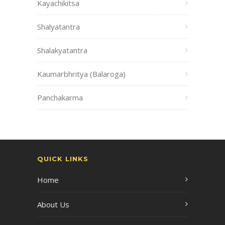
Kayachikitsa
Shalyatantra
Shalakyatantra
Kaumarbhritya (Balaroga)
Panchakarma
QUICK LINKS
Home
About Us