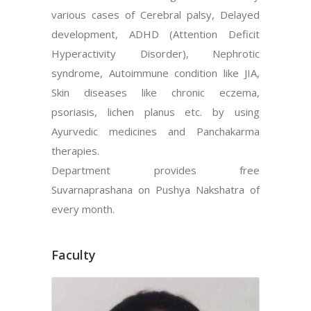
various cases of Cerebral palsy, Delayed
development, ADHD (Attention Deficit
Hyperactivity Disorder), Nephrotic
syndrome, Autoimmune condition like JIA,
Skin diseases like chronic eczema,
psoriasis, lichen planus etc. by using
Ayurvedic medicines and Panchakarma
therapies.
Department provides free
Suvarnaprashana on Pushya Nakshatra of
every month.
Faculty