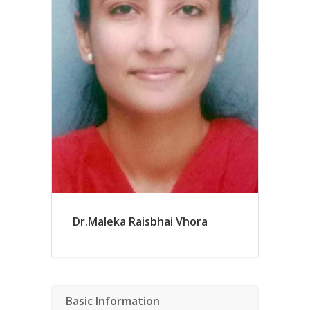
Dr.Maleka Raisbhai Vhora
Basic Information