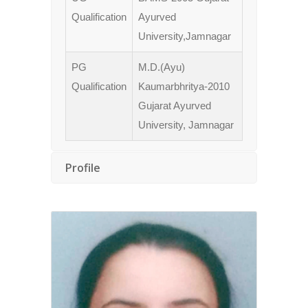
Qualification
Ayurved
University,Jamnagar
PG
M.D.(Ayu)
Qualification
Kaumarbhritya-2010
Gujarat Ayurved
University, Jamnagar
Profile