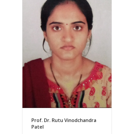
Prof. Dr. Rutu Vinodchandra
Patel