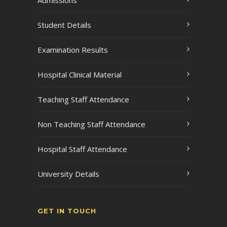
Admissions
Student Details
Examination Results
Hospital Clinical Material
Teaching Staff Attendance
Non Teaching Staff Attendance
Hospital Staff Attendance
University Details
GET IN TOUCH