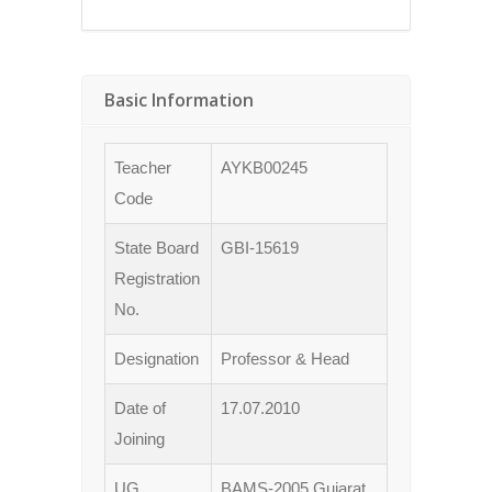
Basic Information
Teacher
AYKB00245
Code
State Board
GBI-15619
Registration
No.
Designation
Professor & Head
Date of
17.07.2010
Joining
UG
BAMS-2005 Gujarat