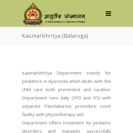
Kaumarbhritya (Balaroga)
Kaumarbhritya Department stands for
pediatrics in Ayurveda which deals with the
child care both preventive and curative.
Department runs daily OPD and IPD with
separate Panchakarma procedure room
facility with physiotherapy unit.
Department offers treatment for pediatric
disorders and manages successfully