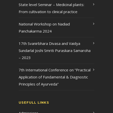
State level Seminar – Medicinal plants:
From cultivation to clinical practice
National Workshop on Nadiad
Panchakarma 2024
17th Svanirbhara Divasa and Vaidya
Sundarlal Joshi Smriti Puraskara Samaroha
– 2023
7th International Conference on “Practical
Application of Fundamental & Diagnostic
Principles of Ayurveda”
USEFULL LINKS