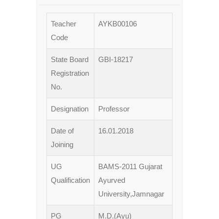
Teacher
AYKB00106
Code
State Board
GBI-18217
Registration
No.
Designation
Professor
Date of
16.01.2018
Joining
UG
BAMS-2011 Gujarat
Qualification
Ayurved
University,Jamnagar
PG
M.D.(Ayu)