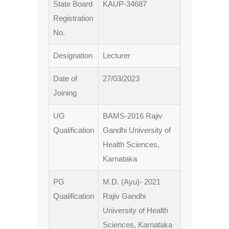
State Board
KAUP-34687
Registration
No.
Designation
Lecturer
Date of
27/03/2023
Joining
UG
BAMS-2016 Rajiv
Qualification
Gandhi University of
Health Sciences,
Karnataka
PG
M.D. (Ayu)- 2021
Qualification
Rajiv Gandhi
University of Health
Sciences, Karnataka