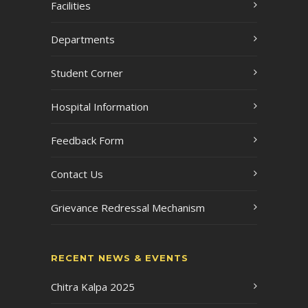
Facilities
Departments
Student Corner
Hospital Information
Feedback Form
Contact Us
Grievance Redressal Mechanism
RECENT NEWS & EVENTS
Chitra Kalpa 2025