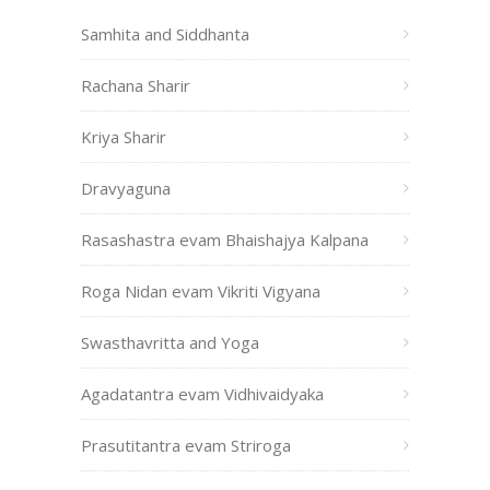
Samhita and Siddhanta
Rachana Sharir
Kriya Sharir
Dravyaguna
Rasashastra evam Bhaishajya Kalpana
Roga Nidan evam Vikriti Vigyana
Swasthavritta and Yoga
Agadatantra evam Vidhivaidyaka
Prasutitantra evam Striroga