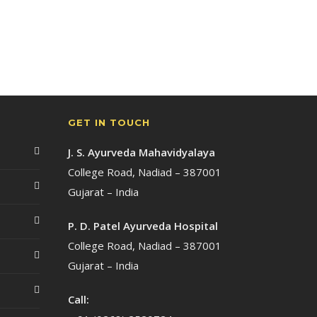
GET IN TOUCH
J. S. Ayurveda Mahavidyalaya
College Road, Nadiad – 387001
Gujarat – India
P. D. Patel Ayurveda Hospital
College Road, Nadiad – 387001
Gujarat – India
Call: