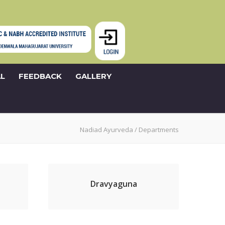
L
FEEDBACK
GALLERY
Nadiad Ayurveda
/
Departments
Dravyaguna