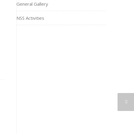
General Gallery
NSS Activities