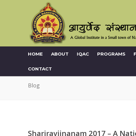
HOME
ABOUT
IQAC
PROGRAMS
CONTACT
Blog
Shariravijnanam 2017 – A Nati