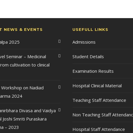
T NEWS & EVENTS
USEFULL LINKS
Kalpa 2025
Admissions
vel Seminar – Medicinal
Student Details
rom cultivation to clinical
Examination Results
Hospital Clinical Material
l Workshop on Nadiad
karma 2024
Teaching Staff Attendance
anirbhara Divasa and Vaidya
Non Teaching Staff Attendan
l Joshi Smriti Puraskara
a – 2023
Hospital Staff Attendance