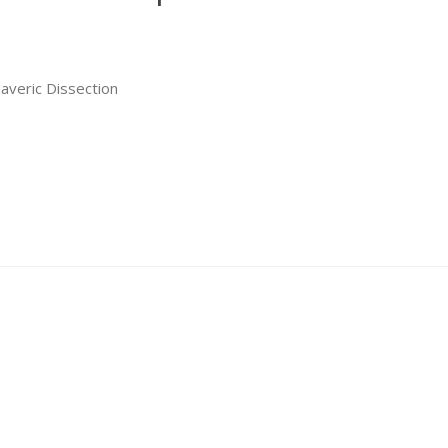
averic Dissection