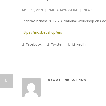
APRIL 15, 2019
NADIADAYURVEDA
NEWS
Shariravijnanam 2017 – A National Workshop on Cad
https://mosbet.shop/en/
Facebook
Twitter
LinkedIn
ABOUT THE AUTHOR