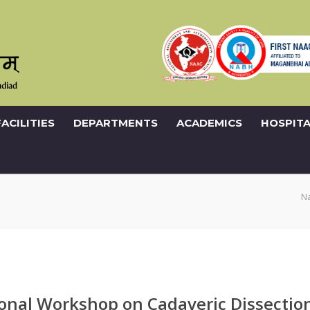
FACILITIES
DEPARTMENTS
ACADEMICS
HOSPITA
N
onal Workshop on Cadaveric Dissectio