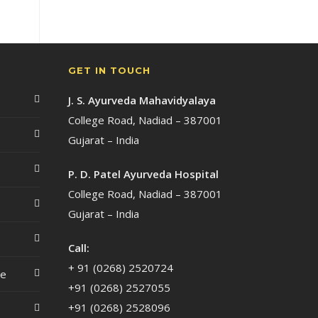
GET IN TOUCH
J. S. Ayurveda Mahavidyalaya
College Road, Nadiad – 387001
Gujarat – India
P. D. Patel Ayurveda Hospital
College Road, Nadiad – 387001
Gujarat – India
Call:
+ 91 (0268) 2520724
ce
+91 (0268) 2527055
+91 (0268) 2528096