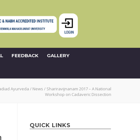
L
FEEDBACK
GALLERY
adiad Ayurveda
/
News
/
Shariravijnanam 2017 – A National
Workshop on Cadaveric Dissection
QUICK LINKS
n