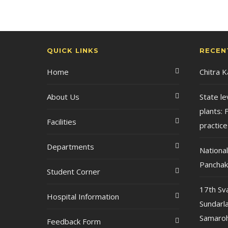
QUICK LINKS
RECEN
Home
Chitra 
About Us
State le
plants: F
Facilities
practice
Departments
Nationa
Pancha
Student Corner
17th Sv
Hospital Information
Sundarla
Samaroh
Feedback Form