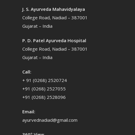
J. S. Ayurveda Mahavidyalaya
College Road, Nadiad – 387001
Gujarat – India
P. D. Patel Ayurveda Hospital
College Road, Nadiad – 387001
Gujarat – India
Call:
+ 91 (0268) 2520724
+91 (0268) 2527055
+91 (0268) 2528096
Email:
ayurvednadiad@gmail.com
360º View