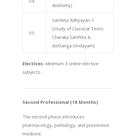
04
Anatomy)
Samhita Adhyayan-1
(Study of Classical Texts:
05
Charaka Samhita &
Ashtanga Hridayam)
Electives:
Minimum 3 online elective
subjects.
Second Professional (18 Months)
The second phase introduces
pharmacology, pathology, and preventive
medicine.