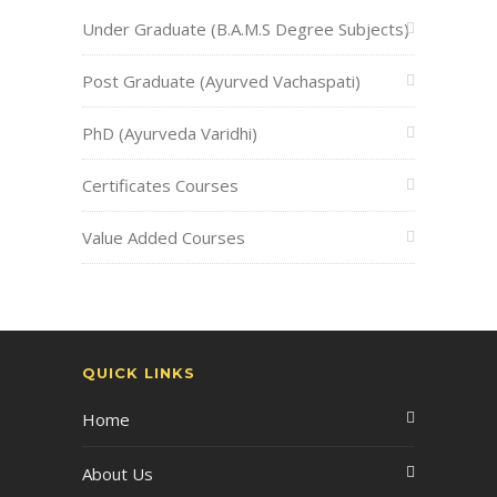
Under Graduate (B.A.M.S Degree Subjects)
Post Graduate (Ayurved Vachaspati)
PhD (Ayurveda Varidhi)
Certificates Courses
Value Added Courses
QUICK LINKS
Home
About Us