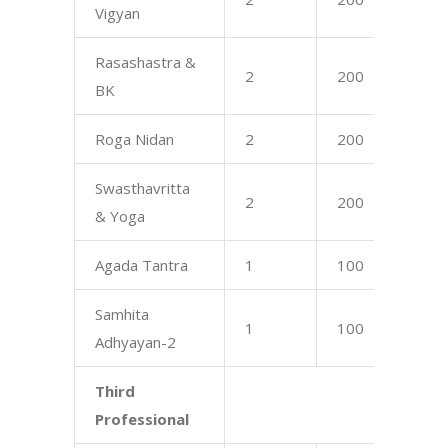
Vigyan
Rasashastra &
2
200
17
BK
Roga Nidan
2
200
17
Swasthavritta
2
200
16
& Yoga
Agada Tantra
1
100
16
Samhita
1
100
75
Adhyayan-2
Third
Professional