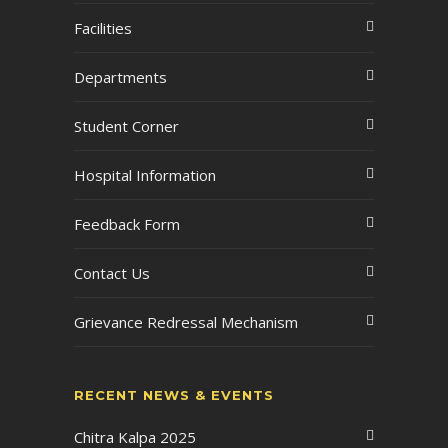
Facilities
Departments
Student Corner
Hospital Information
Feedback Form
Contact Us
Grievance Redressal Mechanism
RECENT NEWS & EVENTS
Chitra Kalpa 2025