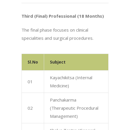
Third (Final) Professional (18 Months)
The final phase focuses on clinical
specialities and surgical procedures.
Sl.No
Subject
Kayachikitsa (Internal
01
Medicine)
Panchakarma
02
(Therapeutic Procedural
Management)