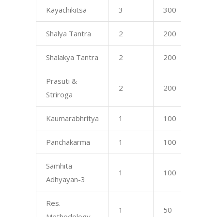
Kayachikitsa
3
300
17
Shalya Tantra
2
200
17
Shalakya Tantra
2
200
17
Prasuti &
2
200
16
Striroga
Kaumarabhritya
1
100
16
Panchakarma
1
100
17
Samhita
1
100
75
Adhyayan-3
Res.
1
50
—
Methodology