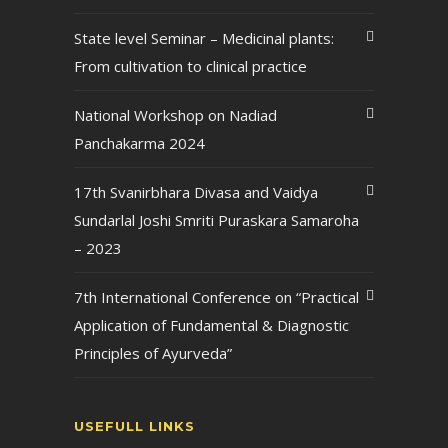
State level Seminar – Medicinal plants:
From cultivation to clinical practice
National Workshop on Nadiad
Panchakarma 2024
17th Svanirbhara Divasa and Vaidya
Sundarlal Joshi Smriti Puraskara Samaroha
– 2023
7th International Conference on “Practical
Application of Fundamental & Diagnostic
Principles of Ayurveda”
USEFULL LINKS