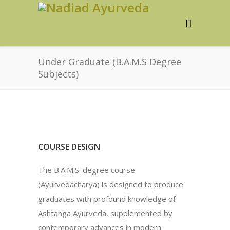
Under Graduate (B.A.M.S Degree
Subjects)
COURSE DESIGN
The B.A.M.S. degree course
(Ayurvedacharya) is designed to produce
graduates with profound knowledge of
Ashtanga Ayurveda, supplemented by
contemporary advances in modern