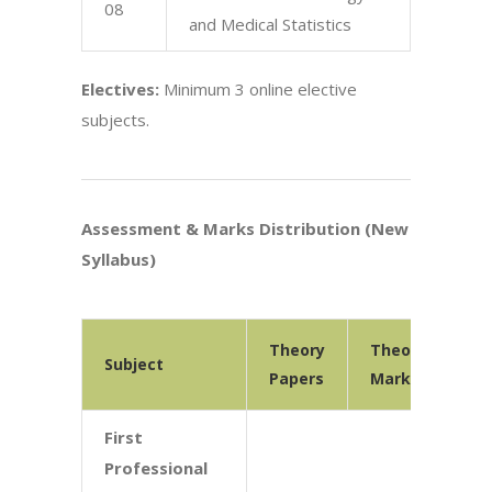
08
and Medical Statistics
Electives:
Minimum 3 online elective
subjects.
Assessment & Marks Distribution (New
Syllabus)
Theory
Theory
Pr
Subject
Papers
Marks
Ma
First
Professional