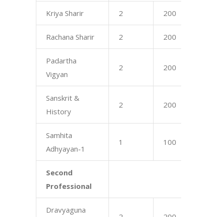
Kriya Sharir
2
200
17
Rachana Sharir
2
200
17
Padartha
2
200
16
Vigyan
Sanskrit &
2
200
75
History
Samhita
1
100
75
Adhyayan-1
Second
Professional
Dravyaguna
2
200
17