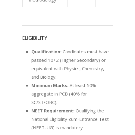
ELIGIBILITY
Qualification:
Candidates must have
passed 10+2 (Higher Secondary) or
equivalent with Physics, Chemistry,
and Biology.
Minimum Marks:
At least 50%
aggregate in PCB (40% for
SC/ST/OBC).
NEET Requirement:
Qualifying the
National Eligibility-cum-Entrance Test
(NEET-UG) is mandatory.