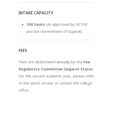
INTAKE CAPACITY
100 Seats
(As approved by NCISM
and the Government of Gujarat).
FEES
Fees are determined annually by the
Fee
Regulatory Committee (Gujarat State)
.
For the current academic year, please refer
to the latest circular or contact the college
office.