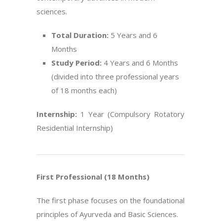
sciences.
Total Duration:
5 Years and 6
Months
Study Period:
4 Years and 6 Months
(divided into three professional years
of 18 months each)
Internship:
1 Year (Compulsory Rotatory
Residential Internship)
First Professional (18 Months)
The first phase focuses on the foundational
principles of Ayurveda and Basic Sciences.