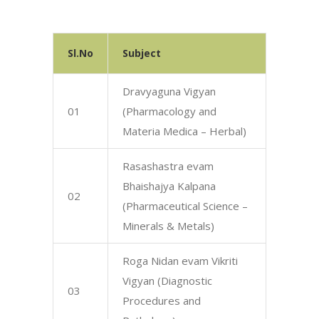
Sl.No
Subject
Dravyaguna Vigyan
01
(Pharmacology and
Materia Medica – Herbal)
Rasashastra evam
Bhaishajya Kalpana
02
(Pharmaceutical Science –
Minerals & Metals)
Roga Nidan evam Vikriti
Vigyan (Diagnostic
03
Procedures and