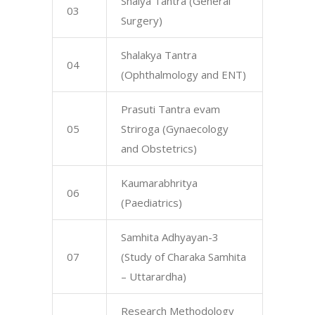
Shalya Tantra (General
03
Surgery)
Shalakya Tantra
04
(Ophthalmology and ENT)
Prasuti Tantra evam
05
Striroga (Gynaecology
and Obstetrics)
Kaumarabhritya
06
(Paediatrics)
Samhita Adhyayan-3
07
(Study of Charaka Samhita
– Uttarardha)
Research Methodology