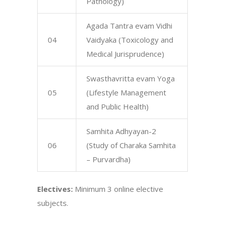
Pathology)
Agada Tantra evam Vidhi
04
Vaidyaka (Toxicology and
Medical Jurisprudence)
Swasthavritta evam Yoga
05
(Lifestyle Management
and Public Health)
Samhita Adhyayan-2
06
(Study of Charaka Samhita
– Purvardha)
Electives:
Minimum 3 online elective
subjects.