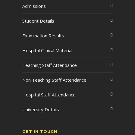
Admissions
Student Details
Examination Results
Hospital Clinical Material
Teaching Staff Attendance
Non Teaching Staff Attendance
Hospital Staff Attendance
University Details
GET IN TOUCH