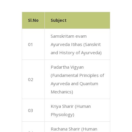
Sl.No
Subject
Samskritam evam
01
Ayurveda Itihas (Sanskrit
and History of Ayurveda)
Padartha Vigyan
(Fundamental Principles of
02
Ayurveda and Quantum
Mechanics)
Kriya Sharir (Human
03
Physiology)
Rachana Sharir (Human