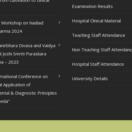
rom cultivation to clinical
Examination Results
Hospital Clinical Material
l Workshop on Nadiad
karma 2024
Teaching Staff Attendance
anirbhara Divasa and Vaidya
Non Teaching Staff Attendan
l Joshi Smriti Puraskara
a – 2023
Hospital Staff Attendance
ernational Conference on
University Details
al Application of
ntal & Diagnostic Principles
veda”