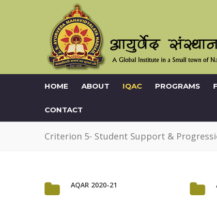
HOME
ABOUT
IQAC
PROGRAMS
CONTACT
Criterion 5- Student Support & Progress
AQAR 2020-21