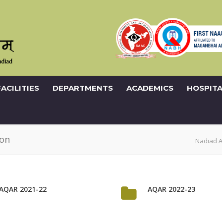
FACILITIES
DEPARTMENTS
ACADEMICS
HOSPITA
ion
Nadiad 
AQAR 2021-22
AQAR 2022-23