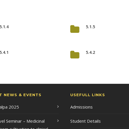
5.1.4
5.1.5
5.4.1
5.4.2
T NEWS & EVENTS
USEFULL LINKS
Kalpa 2025
Admissions
vel Seminar – Medicinal
Student Details