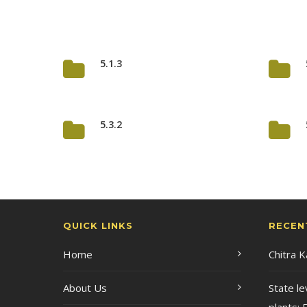
5.1.3
5.3.2
QUICK LINKS
RECEN
Home
Chitra 
About Us
State le