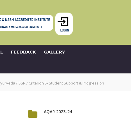
L
FEEDBACK
GALLERY
Ayurveda
/
SSR
/
Criterion 5- Student Support & Progression
AQAR 2023-24