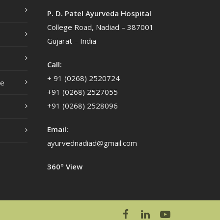
P. D. Patel Ayurveda Hospital
College Road, Nadiad – 387001
Gujarat – India
Call:
+ 91 (0268) 2520724
ce
+91 (0268) 2527055
+91 (0268) 2528096
Email:
ayurvednadiad@gmail.com
360º View