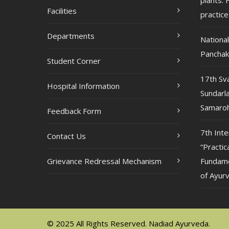
plants: F
Facilities
practice
Departments
Nationa
Pancha
Student Corner
17th Sv
Hospital Information
Sundarla
Samaroh
Feedback Form
7th Int
Contact Us
“Practic
Grievance Redressal Mechanism
Fundame
of Ayur
© 2025 All Rights Reserved. Nadiad Ayurveda.