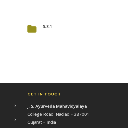
5.3.1
GET IN TOUCH
J. S. Ayurveda Mahavidyalaya
College Road, Nadiad – 387001
Gujarat – India