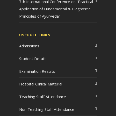
7th International Conference on “Practical
Application of Fundamental & Diagnostic
Principles of Ayurveda”
USEFULL LINKS
Admissions
Student Details
Examination Results
Hospital Clinical Material
Teaching Staff Attendance
Non Teaching Staff Attendance