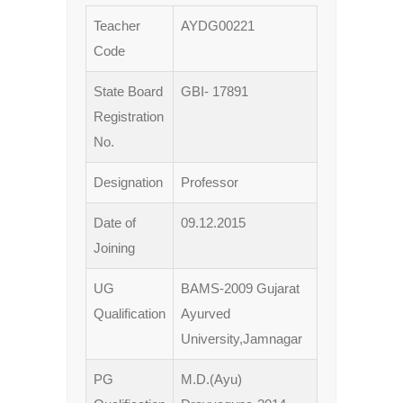
Teacher
AYDG00221
Code
State Board
GBI- 17891
Registration
No.
Designation
Professor
Date of
09.12.2015
Joining
UG
BAMS-2009 Gujarat
Qualification
Ayurved
University,Jamnagar
PG
M.D.(Ayu)