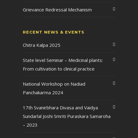
Grievance Redressal Mechanism
RECENT NEWS & EVENTS
Chitra Kalpa 2025
State level Seminar – Medicinal plants:
From cultivation to clinical practice
National Workshop on Nadiad
Panchakarma 2024
17th Svanirbhara Divasa and Vaidya
Sundarlal Joshi Smriti Puraskara Samaroha
– 2023