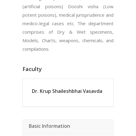
(artificial poisons) Dooshi visha (Low
potent poisons), medical jurisprudence and
medico-legal cases etc. The department
comprises of Dry & Wet specimens,
Models, Charts, weapons, chemicals, and
compilations.
Faculty
Dr. Krup Shaileshbhai Vasavda
Basic Information