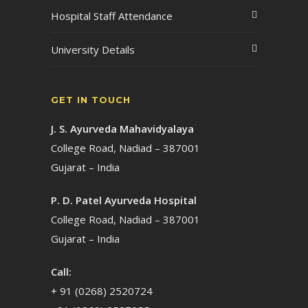
Hospital Staff Attendance
University Details
GET IN TOUCH
J. S. Ayurveda Mahavidyalaya
College Road, Nadiad – 387001
Gujarat – India
P. D. Patel Ayurveda Hospital
College Road, Nadiad – 387001
Gujarat – India
Call:
+ 91 (0268) 2520724