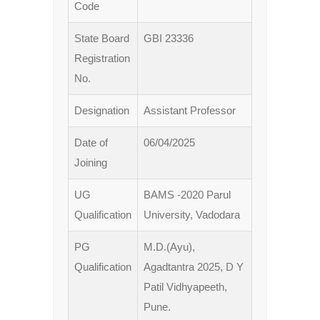
Code
State Board
GBI 23336
Registration
No.
Designation
Assistant Professor
Date of
06/04/2025
Joining
UG
BAMS -2020 Parul
Qualification
University, Vadodara
PG
M.D.(Ayu),
Qualification
Agadtantra 2025, D Y
Patil Vidhyapeeth,
Pune.