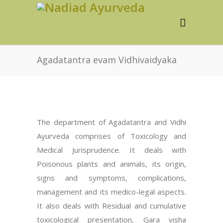
Agadatantra evam Vidhivaidyaka
The department of Agadatantra and Vidhi
Ayurveda comprises of Toxicology and
Medical Jurisprudence. It deals with
Poisonous plants and animals, its origin,
signs and symptoms, complications,
management and its medico-legal aspects.
It also deals with Residual and cumulative
toxicological presentation, Gara visha