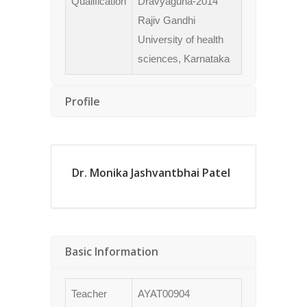
Qualification
Dravyaguna-2014
Rajiv Gandhi
University of health
sciences, Karnataka
Profile
Dr. Monika Jashvantbhai Patel
Basic Information
Teacher
AYAT00904