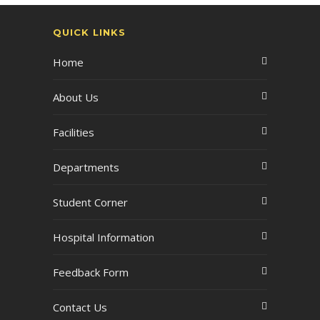
QUICK LINKS
Home
About Us
Facilities
Departments
Student Corner
Hospital Information
Feedback Form
Contact Us