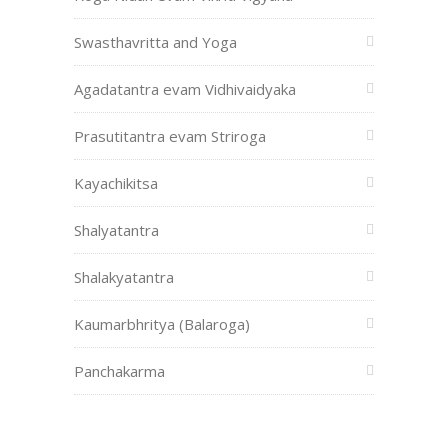
Swasthavritta and Yoga
Agadatantra evam Vidhivaidyaka
Prasutitantra evam Striroga
Kayachikitsa
Shalyatantra
Shalakyatantra
Kaumarbhritya (Balaroga)
Panchakarma