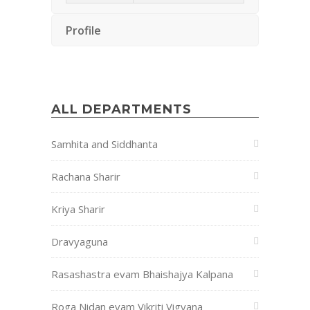
Profile
ALL DEPARTMENTS
Samhita and Siddhanta
Rachana Sharir
Kriya Sharir
Dravyaguna
Rasashastra evam Bhaishajya Kalpana
Roga Nidan evam Vikriti Vigyana