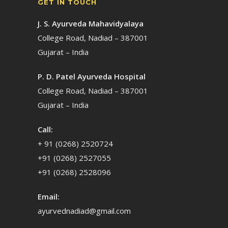
GET IN TOUCH
J. S. Ayurveda Mahavidyalaya
College Road, Nadiad – 387001
Gujarat – India
P. D. Patel Ayurveda Hospital
College Road, Nadiad – 387001
Gujarat – India
Call:
+ 91 (0268) 2520724
+91 (0268) 2527055
+91 (0268) 2528096
Email:
ayurvednadiad@gmail.com