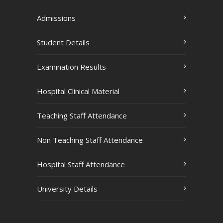
Admissions
Student Details
Examination Results
Hospital Clinical Material
Teaching Staff Attendance
Non Teaching Staff Attendance
Hospital Staff Attendance
University Details