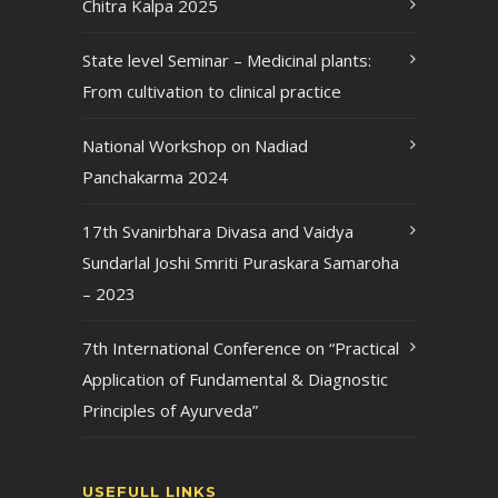
Chitra Kalpa 2025
State level Seminar – Medicinal plants:
From cultivation to clinical practice
National Workshop on Nadiad
Panchakarma 2024
17th Svanirbhara Divasa and Vaidya
Sundarlal Joshi Smriti Puraskara Samaroha
– 2023
7th International Conference on “Practical
Application of Fundamental & Diagnostic
Principles of Ayurveda”
USEFULL LINKS