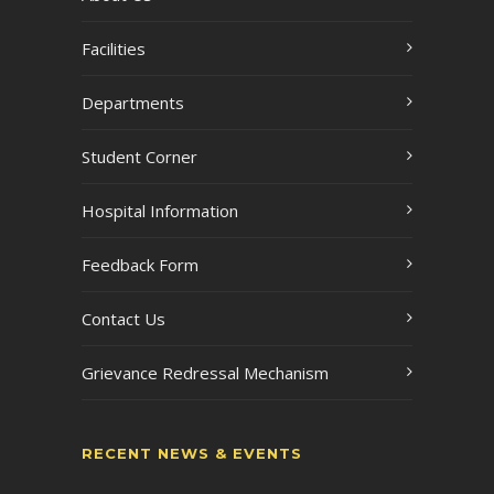
Facilities
Departments
Student Corner
Hospital Information
Feedback Form
Contact Us
Grievance Redressal Mechanism
RECENT NEWS & EVENTS