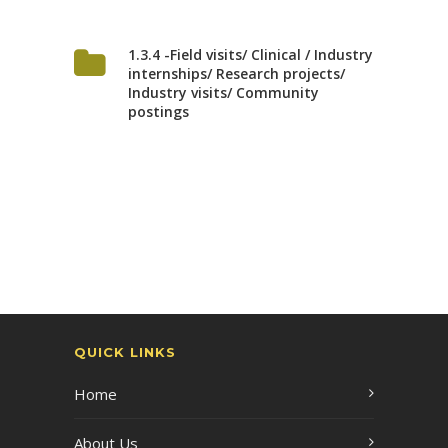
1.3.4 -Field visits/ Clinical / Industry
internships/ Research projects/
Industry visits/ Community
postings
QUICK LINKS
Home
About Us