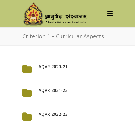
Criterion 1 – Curricular Aspects
AQAR 2020-21
AQAR 2021-22
AQAR 2022-23