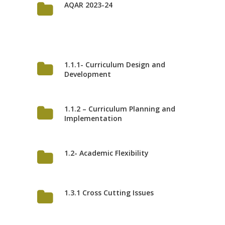
AQAR 2023-24
1.1.1- Curriculum Design and
Development
1.1.2 – Curriculum Planning and
Implementation
1.2- Academic Flexibility
1.3.1 Cross Cutting Issues