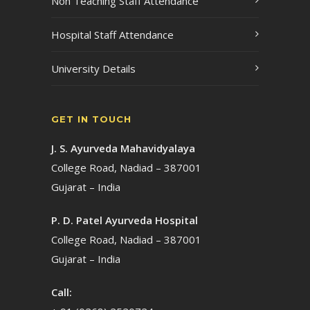
Non Teaching Staff Attendance
Hospital Staff Attendance
University Details
GET IN TOUCH
J. S. Ayurveda Mahavidyalaya
College Road, Nadiad – 387001
Gujarat – India
P. D. Patel Ayurveda Hospital
College Road, Nadiad – 387001
Gujarat – India
Call: