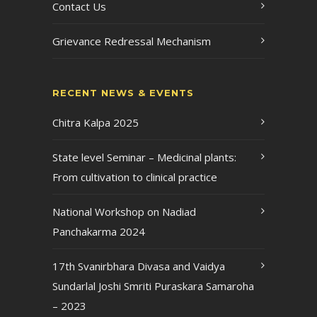
Contact Us
Grievance Redressal Mechanism
RECENT NEWS & EVENTS
Chitra Kalpa 2025
State level Seminar – Medicinal plants:
From cultivation to clinical practice
National Workshop on Nadiad
Panchakarma 2024
17th Svanirbhara Divasa and Vaidya
Sundarlal Joshi Smriti Puraskara Samaroha
– 2023