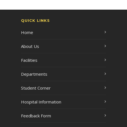
QUICK LINKS
Home
About Us
Facilities
Departments
Student Corner
Hospital Information
Feedback Form