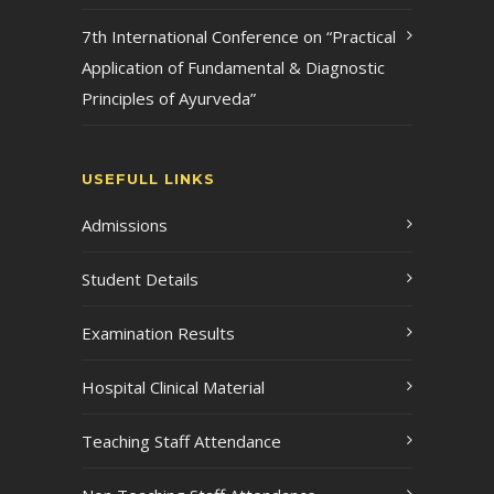
7th International Conference on “Practical
Application of Fundamental & Diagnostic
Principles of Ayurveda”
USEFULL LINKS
Admissions
Student Details
Examination Results
Hospital Clinical Material
Teaching Staff Attendance