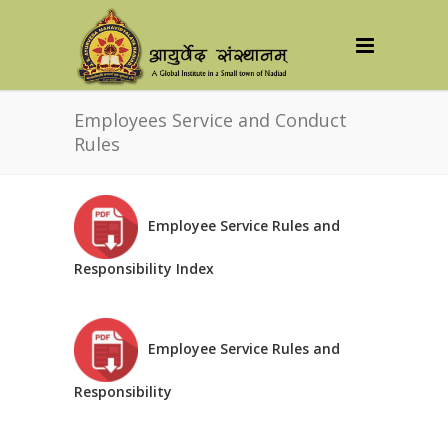
Employees Service and Conduct
Rules
Employee Service Rules and
Responsibility Index
Employee Service Rules and
Responsibility