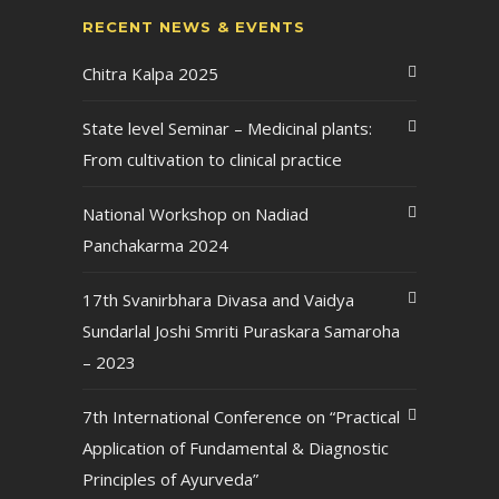
RECENT NEWS & EVENTS
Chitra Kalpa 2025
State level Seminar – Medicinal plants:
From cultivation to clinical practice
National Workshop on Nadiad
Panchakarma 2024
17th Svanirbhara Divasa and Vaidya
Sundarlal Joshi Smriti Puraskara Samaroha
– 2023
7th International Conference on “Practical
Application of Fundamental & Diagnostic
Principles of Ayurveda”