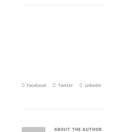
Facebook
Twitter
LinkedIn
ABOUT THE AUTHOR