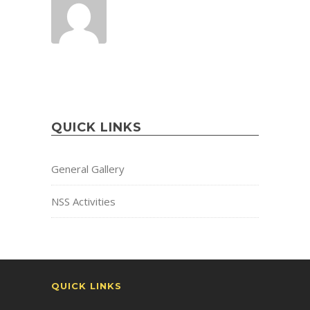
QUICK LINKS
General Gallery
NSS Activities
QUICK LINKS