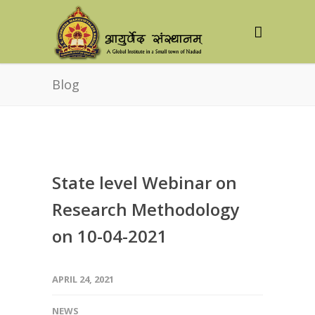
Blog
State level Webinar on
Research Methodology
on 10-04-2021
APRIL 24, 2021
NEWS