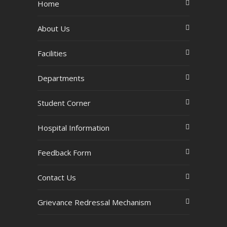
Home
About Us
Facilities
Departments
Student Corner
Hospital Information
Feedback Form
Contact Us
Grievance Redressal Mechanism