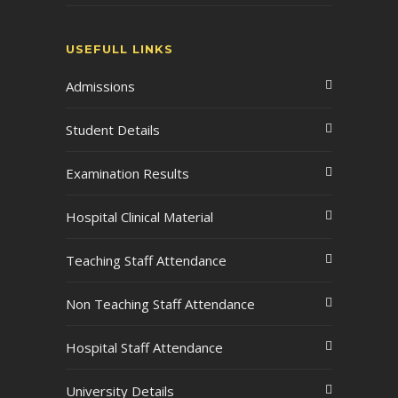
USEFULL LINKS
Admissions
Student Details
Examination Results
Hospital Clinical Material
Teaching Staff Attendance
Non Teaching Staff Attendance
Hospital Staff Attendance
University Details