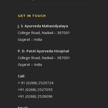
GET IN TOUCH
J. S. Ayurveda Mahavidyalaya
College Road, Nadiad – 387001
Gujarat – India
P. D. Patel Ayurveda Hospital
College Road, Nadiad – 387001
Gujarat – India
Call:
+ 91 (0268) 2520724
+91 (0268) 2527055
+91 (0268) 2528096
Email: